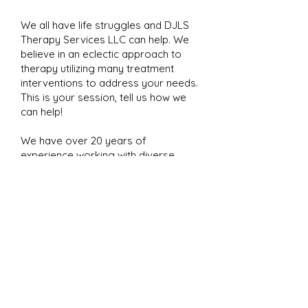
We all have life struggles and DJLS
Therapy Services LLC can help. We
believe in an eclectic approach to
therapy utilizing many treatment
interventions to address your needs.
This is your session, tell us how we
can help!
We have over 20 years of
experience working with diverse
populations. We offer teletherapy
for select insurance plans.
To obtain an appointment, please have
your insurance information available,
and call
571-236-7012
to complete an
intake with our answering service. At
this time we will verify your insurance
benefit and you will receive a call from