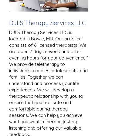
DJLS Therapy Services LLC
DJLS Therapy Services LLC is
located in Bowie, MD. Our practice
consists of 6 licensed therapists. We
are open 7 days a week and offer
evening hours for your convenience.”
We provide teletherapy to
individuals, couples, adolescents, and
families. Together we can
understand and process your life
experiences. We will develop a
therapeutic relationship with you to
ensure that you feel safe and
comfortable during therapy
sessions. We can help you achieve
what you want in therapy just by
listening and offering our valuable
feedback.