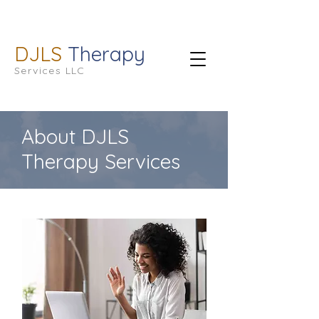
DJLS
Therapy
Services LLC
About DJLS
Therapy Services